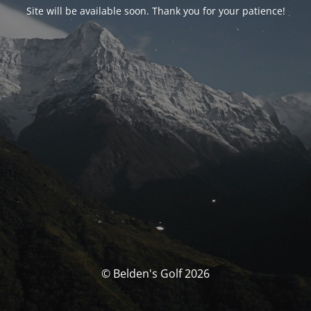
Site will be available soon. Thank you for your patience!
© Belden's Golf 2026