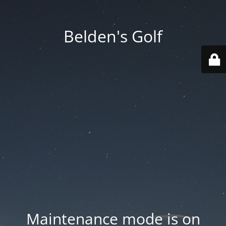
Belden's Golf
Maintenance mode is on