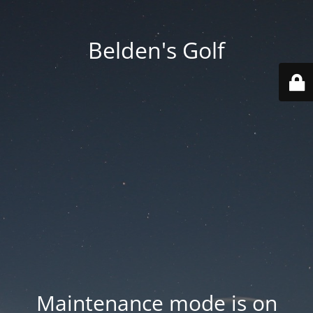
Belden's Golf
Maintenance mode is on