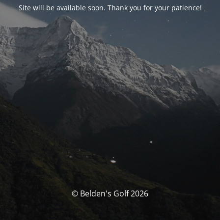
Site will be available soon. Thank you for your patience!
© Belden's Golf 2026