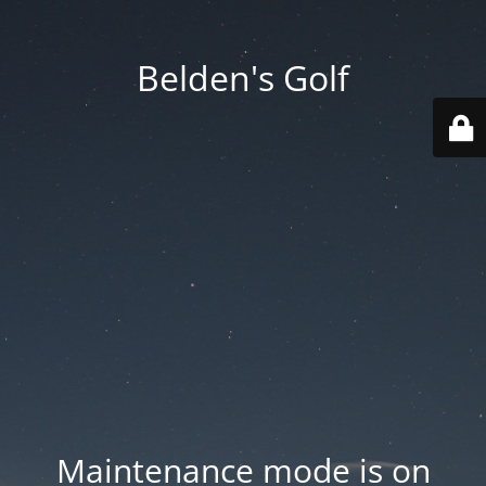
Belden's Golf
Maintenance mode is on