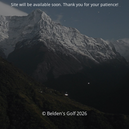
Site will be available soon. Thank you for your patience!
© Belden's Golf 2026